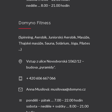
neděle … 8.00 – 21.00 hodin
Domyno Fitness
(Spinning, Aerobik, Juniorský Aerobik, Masáže,
Thajské masáže, Sauna, Solárium, Jóga, Pilates
...)
Vstup z ulice Novodvorská 1062/12 –
budova „pyramidy“.
+ 420 606 667 066
Anna Musilová:
musilovaa@domyno.cz
pondělí – pátek … 7.00 – 22.00 hodin
sobota – neděle + svátky … 8.00 – 21.00