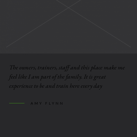
The owners, trainers, staff and this place make me
feel like I am part of the family. It is great
experience to be and train here every day
AMY FLYNN