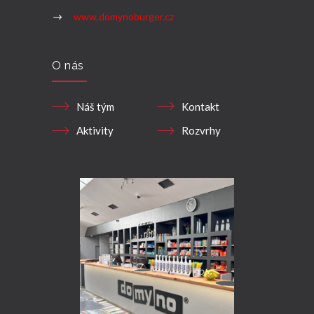
www.domynoburger.cz
O nás
Náš tým
Kontakt
Aktivity
Rozvrhy