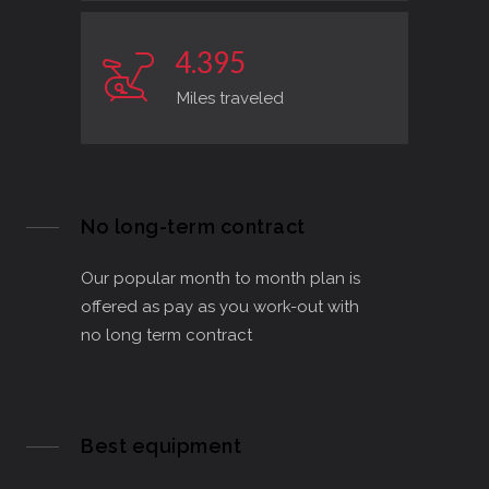
4
.
3
9
5
Miles traveled
No long-term contract
Our popular month to month plan is
offered as pay as you work-out with
no long term contract
Best equipment