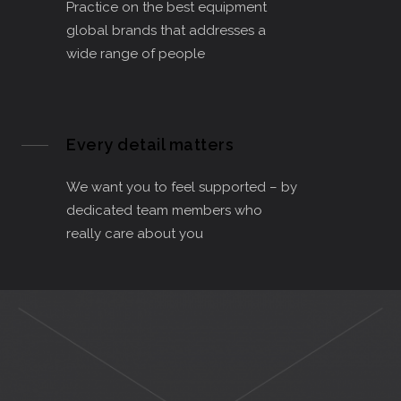
Practice on the best equipment
global brands that addresses a
wide range of people
Every detail matters
We want you to feel supported – by
dedicated team members who
really care about you