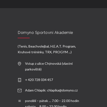
Domyno Sportovní Akademie
(Tenis, Beachvolejbal, H.E.A.T. Program,
Kruhové tréninky, TRX, PROGYM ...)
Vstup z ulice Chýnovská (vlastní
parkoviště)
+ 420 728 034 457
Adam Chlapík:
chlapika@domyno.cz
pondělí – pátek … 7.00 – 22.00 hodin
sobota … 8.00 – 22.00 hodin