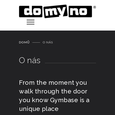
DOMŮ
O NÁS
O nás
From the moment you
walk through the door
you know Gymbase is a
unique place