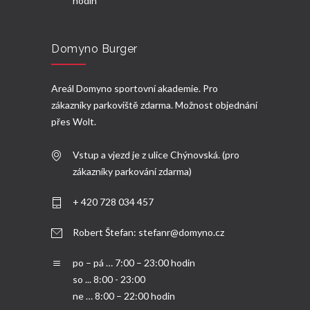
hodin
Domyno Burger
Areál Domyno sportovní akademie. Pro
zákazníky parkoviště zdarma. Možnost objednání
přes
Wolt.
Vstup a vjezd je z ulice Chýnovská. (pro
zákazníky parkování zdarma)
+ 420 728 034 457
Robert Štefan:
stefanr@domyno.cz
po – pá … 7:00 – 23:00 hodin
so ... 8:00 - 23:00
ne … 8:00 – 22:00 hodin