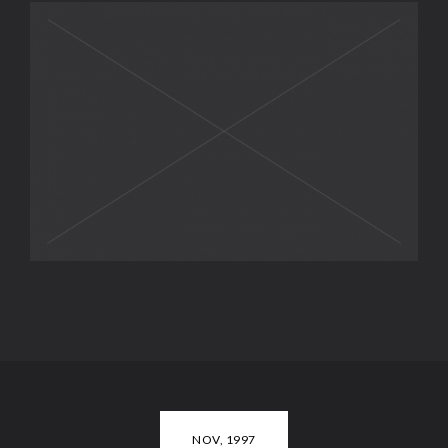
NOV, 1997