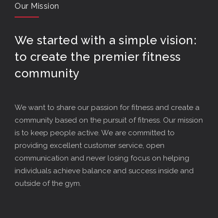
Our Mission
We started with a simple vision:
to create the premier fitness
community
We want to share our passion for fitness and create a
community based on the pursuit of fitness. Our mission
is to keep people active. We are committed to
providing excellent customer service, open
communication and never losing focus on helping
individuals achieve balance and success inside and
outside of the gym.