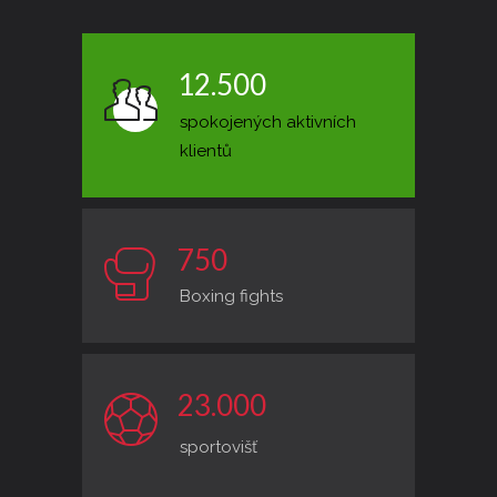
1
2
.
5
0
0
spokojených aktivních
klientů
7
5
0
Boxing fights
2
3
.
0
0
0
sportovišť