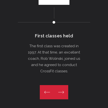
First classes held
The
The first class was created in
1997. At that time, an excellent
We op
coach, Rob Wolinski, joined us
in C
and he agreed to conduct
sauna
CrossFit classes.
day