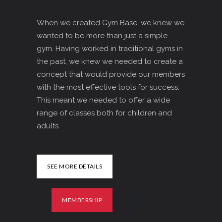
When we created Gym Base, we knew we
wanted to be more than just a simple
gym. Having worked in traditional gyms in
the past, we knew we needed to create a
concept that would provide our members
with the most effective tools for success.
This meant we needed to offer a wide
range of classes both for children and
adults.
SEE MORE DETAILS
MEMBERSHIP